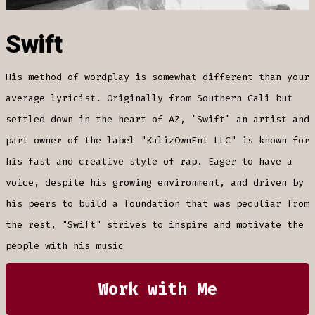
Swift
His method of wordplay is somewhat different than your
average lyricist. Originally from Southern Cali but
settled down in the heart of AZ, "Swift" an artist and
part owner of the label "KalizOwnEnt LLC" is known for
his fast and creative style of rap. Eager to have a
voice, despite his growing environment, and driven by
his peers to build a foundation that was peculiar from
the rest, "Swift" strives to inspire and motivate the
people with his music
Work with Me