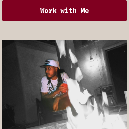
Work with Me