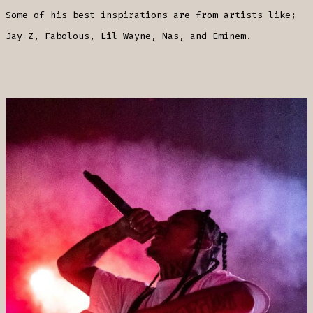
Some of his best inspirations are from artists like;
Jay-Z, Fabolous, Lil Wayne, Nas, and Eminem.