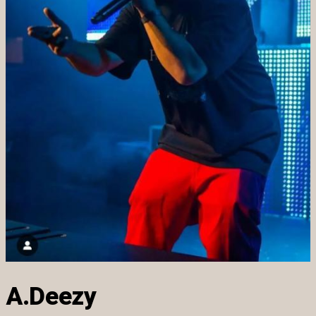
A.Deezy