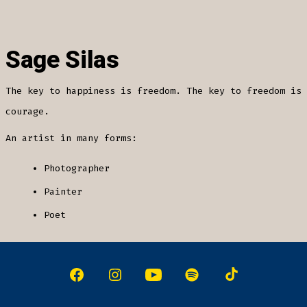
Sage Silas
The key to happiness is freedom. The key to freedom is
courage.
An artist in many forms:
Photographer
Painter
Poet
Open
Open
Open
Open
Open
Facebook
Instagram
YouTube
Spotify
TikTok