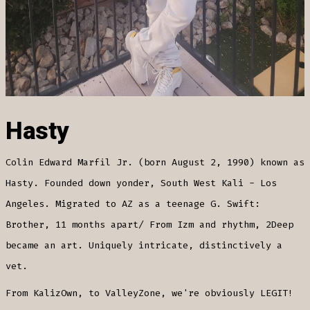
Hasty
Colin Edward Marfil Jr. (born August 2, 1990) known as
Hasty. Founded down yonder, South West Kali - Los
Angeles. Migrated to AZ as a teenage G. Swift:
Brother, 11 months apart/ From Izm and rhythm, 2Deep
became an art. Uniquely intricate, distinctively a
vet.
From KalizOwn, to ValleyZone, we're obviously LEGIT!