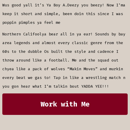
Wus good yall it’s Ya Boy A.Deezy you beezy! Now I’ma
keep it short and simple, been doin this since I was
poppin pimples ya feel me
Northern Califoolya bear all in ya ear! Sounds by bay
area legends and almost every classic genre from the
60s to the dubble Os built the style and cadence I
throw around like a football. Me and the squad out
chyea like a pack of wolves “Makin Moves” and murkin
every beat we gas to! Tap in like a wrestling match n
you gon hear what I’m talkin bout YADDA YEE!!!
Work with Me