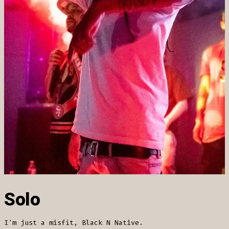
Solo
I'm just a misfit, Black N Native.