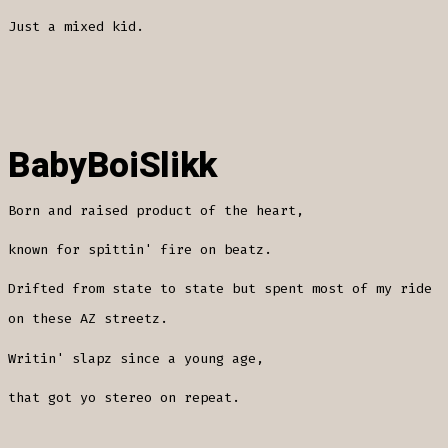
Just a mixed kid.
BabyBoiSlikk
Born and raised product of the heart,
known for spittin' fire on beatz.
Drifted from state to state but spent most of my ride
on these AZ streetz.
Writin' slapz since a young age,
that got yo stereo on repeat.