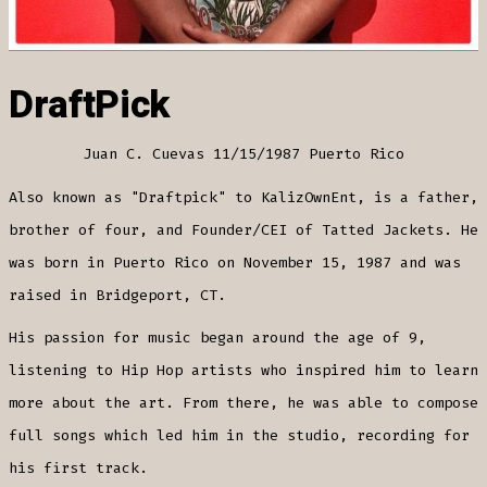
DraftPick
Juan C. Cuevas 11/15/1987 Puerto Rico
Also known as "Draftpick" to KalizOwnEnt, is a father,
brother of four, and Founder/CEI of Tatted Jackets. He
was born in Puerto Rico on November 15, 1987 and was
raised in Bridgeport, CT.
His passion for music began around the age of 9,
listening to Hip Hop artists who inspired him to learn
more about the art. From there, he was able to compose
full songs which led him in the studio, recording for
his first track.